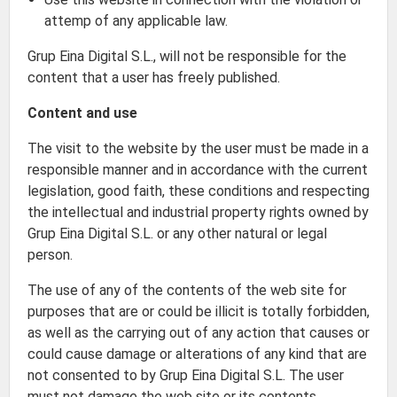
attemp of any applicable law.
Grup Eina Digital S.L., will not be responsible for the
content that a user has freely published.
Content and use
The visit to the website by the user must be made in a
responsible manner and in accordance with the current
legislation, good faith, these conditions and respecting
the intellectual and industrial property rights owned by
Grup Eina Digital S.L. or any other natural or legal
person.
The use of any of the contents of the web site for
purposes that are or could be illicit is totally forbidden,
as well as the carrying out of any action that causes or
could cause damage or alterations of any kind that are
not consented to by Grup Eina Digital S.L. The user
must not damage the web site or its contents.