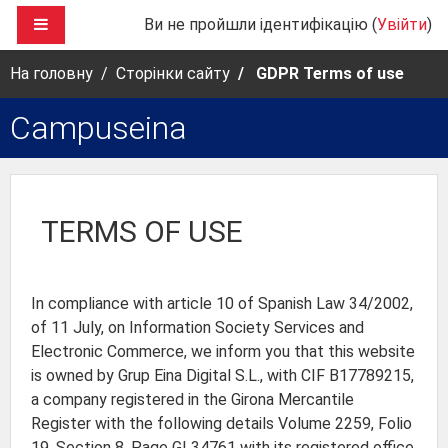
Перейти до головного вмісту
БОКОВА ПАНЕЛЬ
Ви не пройшли ідентифікацію (
Увійти
)
На головну
Сторінки сайту
GDPR Terms of use
Campuseina
TERMS OF USE
In compliance with article 10 of Spanish Law 34/2002,
of 11 July, on Information Society Services and
Electronic Commerce, we inform you that this website
is owned by Grup Eina Digital S.L., with CIF B17789215,
a company registered in the Girona Mercantile
Register with the following details Volume 2259, Folio
19, Section 8, Page GI 34761 with its registered office