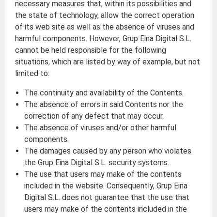
necessary measures that, within its possibilities and
the state of technology, allow the correct operation
of its web site as well as the absence of viruses and
harmful components. However, Grup Eina Digital S.L.
cannot be held responsible for the following
situations, which are listed by way of example, but not
limited to:
The continuity and availability of the Contents.
The absence of errors in said Contents nor the
correction of any defect that may occur.
The absence of viruses and/or other harmful
components.
The damages caused by any person who violates
the Grup Eina Digital S.L. security systems.
The use that users may make of the contents
included in the website. Consequently, Grup Eina
Digital S.L. does not guarantee that the use that
users may make of the contents included in the