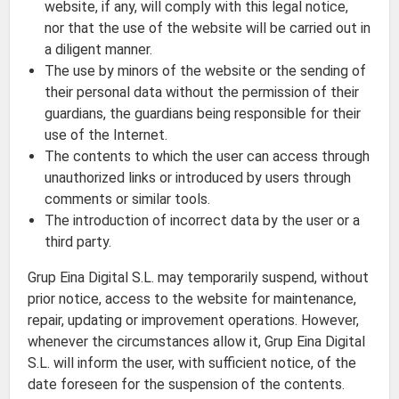
website, if any, will comply with this legal notice,
nor that the use of the website will be carried out in
a diligent manner.
The use by minors of the website or the sending of
their personal data without the permission of their
guardians, the guardians being responsible for their
use of the Internet.
The contents to which the user can access through
unauthorized links or introduced by users through
comments or similar tools.
The introduction of incorrect data by the user or a
third party.
Grup Eina Digital S.L. may temporarily suspend, without
prior notice, access to the website for maintenance,
repair, updating or improvement operations. However,
whenever the circumstances allow it, Grup Eina Digital
S.L. will inform the user, with sufficient notice, of the
date foreseen for the suspension of the contents.