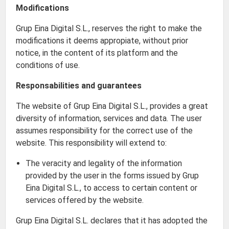
Modifications
Grup Eina Digital S.L., reserves the right to make the
modifications it deems appropiate, without prior
notice, in the content of its platform and the
conditions of use.
Responsabilities and guarantees
The website of Grup Eina Digital S.L., provides a great
diversity of information, services and data. The user
assumes responsibility for the correct use of the
website. This responsibility will extend to:
The veracity and legality of the information
provided by the user in the forms issued by Grup
Eina Digital S.L., to access to certain content or
services offered by the website.
Grup Eina Digital S.L. declares that it has adopted the