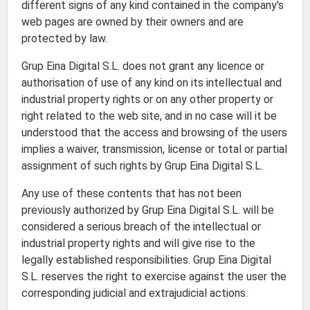
different signs of any kind contained in the company's
web pages are owned by their owners and are
protected by law.
Grup Eina Digital S.L. does not grant any licence or
authorisation of use of any kind on its intellectual and
industrial property rights or on any other property or
right related to the web site, and in no case will it be
understood that the access and browsing of the users
implies a waiver, transmission, license or total or partial
assignment of such rights by Grup Eina Digital S.L.
Any use of these contents that has not been
previously authorized by Grup Eina Digital S.L. will be
considered a serious breach of the intellectual or
industrial property rights and will give rise to the
legally established responsibilities. Grup Eina Digital
S.L. reserves the right to exercise against the user the
corresponding judicial and extrajudicial actions.