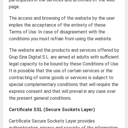
page.
The access and browsing of the website by the user
implies the acceptance of the entirety of these
Terms of Use. In case of disagreement with the
conditions you must refrain from using the website.
The website and the products and services offered by
Grup Eina Digital S.L. are aimed at adults with sufficient
legal capacity to be bound by these Conditions of Use.
It is possible that the use of certain services or the
contracting of some goods or services is subject to
special complementary conditions that will require the
express consent and that will prevail in any case over
the present general conditions.
Certificate SSL (Secure Sockets Layer)
Certificate Secure Sockets Layer provides
authentication, privacy and security of the information