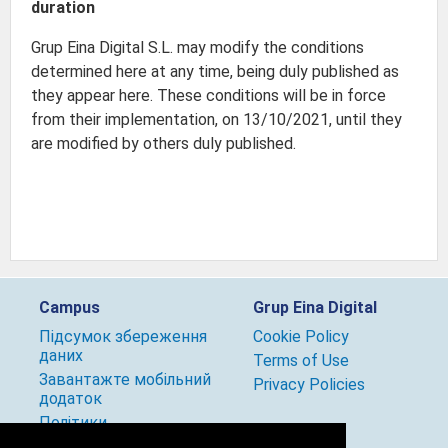
duration
Grup Eina Digital S.L. may modify the conditions
determined here at any time, being duly published as
they appear here. These conditions will be in force
from their implementation, on 13/10/2021, until they
are modified by others duly published.
Campus
Grup Eina Digital
Підсумок збереження
Cookie Policy
даних
Terms of Use
Завантажте мобільний
Privacy Policies
додаток
Політики