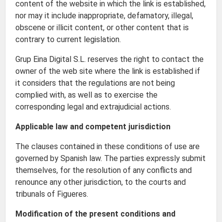
content of the website in which the link is established,
nor may it include inappropriate, defamatory, illegal,
obscene or illicit content, or other content that is
contrary to current legislation.
Grup Eina Digital S.L. reserves the right to contact the
owner of the web site where the link is established if
it considers that the regulations are not being
complied with, as well as to exercise the
corresponding legal and extrajudicial actions.
Applicable law and competent jurisdiction
The clauses contained in these conditions of use are
governed by Spanish law. The parties expressly submit
themselves, for the resolution of any conflicts and
renounce any other jurisdiction, to the courts and
tribunals of Figueres.
Modification of the present conditions and