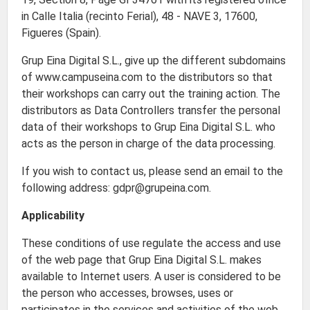
in Calle Italia (recinto Ferial), 48 - NAVE 3, 17600,
Figueres (Spain).
Grup Eina Digital S.L., give up the different subdomains
of www.campuseina.com to the distributors so that
their workshops can carry out the training action. The
distributors as Data Controllers transfer the personal
data of their workshops to Grup Eina Digital S.L. who
acts as the person in charge of the data processing.
If you wish to contact us, please send an email to the
following address: gdpr@grupeina.com.
Applicability
These conditions of use regulate the access and use
of the web page that Grup Eina Digital S.L. makes
available to Internet users. A user is considered to be
the person who accesses, browses, uses or
participates in the services and activities of the web