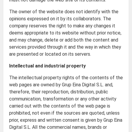
The owner of the website does not identify with the
opinions expressed on it by its collaborators. The
company reserves the right to make any changes it
deems appropriate to its website without prior notice,
and may change, delete or add both the content and
services provided through it and the way in which they
are presented or located on its servers.
Intellectual and industrial property
The intellectual property rights of the contents of the
web pages are owned by Grup Eina Digital S.L. and,
therefore, their reproduction, distribution, public
communication, transformation or any other activity
carried out with the contents of the web page is
prohibited, not even if the sources are quoted, unless
prior, express and written consent is given by Grup Eina
Digital S.L. All the commercial names, brands or