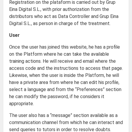
Registration on the plataform is carried out by Grup
Eina Digital S.L., with prior authorization from the
distributors who act as Data Controller and Grup Eina
Digital S.L., as person in charge of the treatment.
User
Once the user has joined this website, he has a profile
on the Platform where he can take the available
training actions. He will receive and email where the
access code and the instructions to access that page.
Likewise, when the user is inside the Platform, he will
have a private area from where he can edit his profile,
select a language and from the “Preferences” section
he can modify the password, if he considers it
appropriate.
The user also has a “message” section available as a
communication channel from which he can interact and
send queries to tutors in order to resolve doubts.