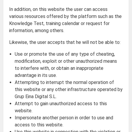
In addition, on this website the user can access
various resources offered by the platform such as the
Knowledge Test, training calendar or request for
information, among others.
Likewise, the user accepts that he will not be able to:
Use or promote the use of any type of cheating,
modification, exploit or other unauthorized means
to interfere with, or obtain an inappropriate
advantage in its use.
Attempting to interrupt the normal operation of
this website or any other infrastructure operated by
Grup Eina Digital S.L.
Attempt to gain unauthorized access to this
website.
Impersonate another person in order to use and
access to this website.
Use this website in connection with the violation or