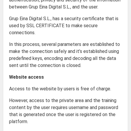
between Grup Eina Digital S.L., and the user.
Grup Eina Digital S.L., has a security certificate that is
used by SSL CERTIFICATE to make secure
connections.
In this process, several parameters are established to
make the connection safely and it’s established using
predefined keys, encoding and decoding all the data
sent until the connection is closed.
Website access
Access to the website by users is free of charge.
However, access to the private area and the training
content by the user requires username and password
that is generated once the user is registered on the
platform.