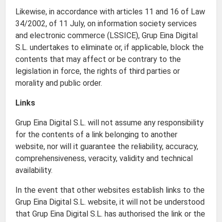
Likewise, in accordance with articles 11 and 16 of Law
34/2002, of 11 July, on information society services
and electronic commerce (LSSICE), Grup Eina Digital
S.L. undertakes to eliminate or, if applicable, block the
contents that may affect or be contrary to the
legislation in force, the rights of third parties or
morality and public order.
Links
Grup Eina Digital S.L. will not assume any responsibility
for the contents of a link belonging to another
website, nor will it guarantee the reliability, accuracy,
comprehensiveness, veracity, validity and technical
availability.
In the event that other websites establish links to the
Grup Eina Digital S.L. website, it will not be understood
that Grup Eina Digital S.L. has authorised the link or the