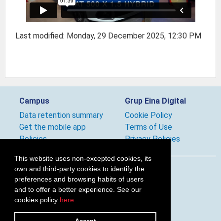
Last modified: Monday, 29 December 2025, 12:30 PM
Campus
Grup Eina Digital
Data retention summary
Cookie Policy
Get the mobile app
Terms of Use
Policies
Privacy Policies
This website uses non-excepted cookies, its
own and third-party cookies to identify the
Follow us
preferences and browsing habits of users
and to offer a better experience. See our
cookies policy
here
.
2026 © Grup Eina Digital