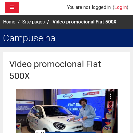
Skip to main content
SIDE PANEL
You are not logged in. (
Log in
)
Home
Site pages
Video promocional Fiat 500X
Campuseina
Video promocional Fiat
500X